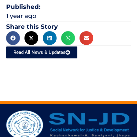
Published:
1 year ago
Share this Story
Read All News & Updates