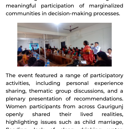
meaningful participation of marginalized
communities in decision-making processes.
The event featured a range of participatory
activities, including personal experience
sharing, thematic group discussions, and a
plenary presentation of recommendations.
Women participants from across Gaurigunj
openly shared their lived realities,
highlighting issues such as child marriage,