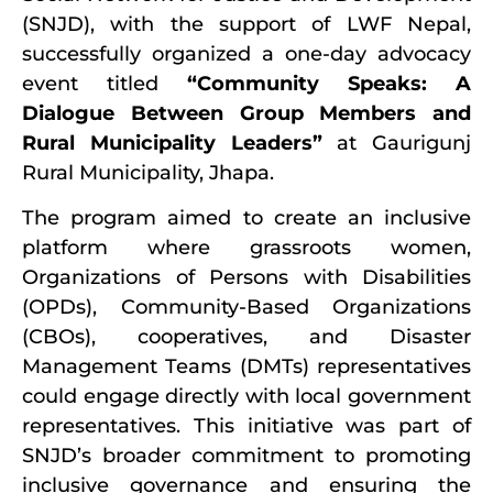
(SNJD), with the support of LWF Nepal,
successfully organized a one-day advocacy
event titled
“Community Speaks: A
Dialogue Between Group Members and
Rural Municipality Leaders”
at Gaurigunj
Rural Municipality, Jhapa.
The program aimed to create an inclusive
platform where grassroots women,
Organizations of Persons with Disabilities
(OPDs), Community-Based Organizations
(CBOs), cooperatives, and Disaster
Management Teams (DMTs) representatives
could engage directly with local government
representatives. This initiative was part of
SNJD’s broader commitment to promoting
inclusive governance and ensuring the