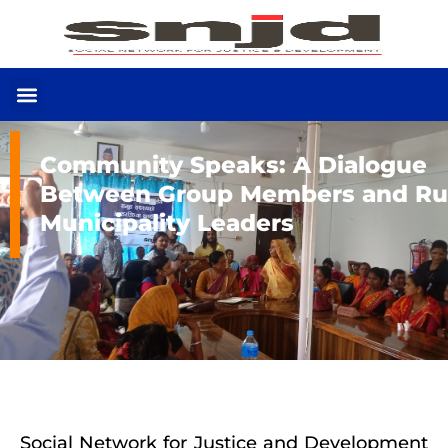
Community Speaks: A Dialogue
Between Group Members and Ru
Municipality Leaders
Social Network for Justice and Development