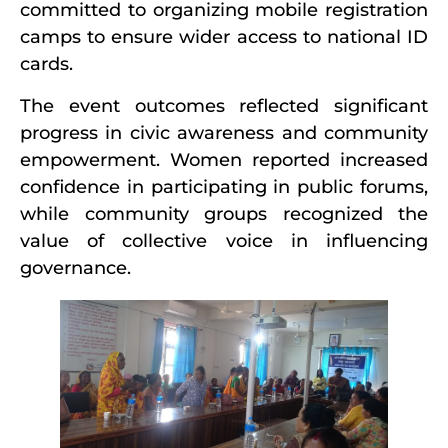
committed to organizing mobile registration
camps to ensure wider access to national ID
cards.
The event outcomes reflected significant
progress in civic awareness and community
empowerment. Women reported increased
confidence in participating in public forums,
while community groups recognized the
value of collective voice in influencing
governance.