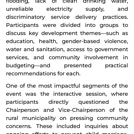
flooding, lack of clean drinking water,
unreliable electricity supply, and
discriminatory service delivery practices.
Participants were divided into groups to
discuss key development themes—such as
education, health, gender-based violence,
water and sanitation, access to government
services, and community involvement in
budgeting—and presented practical
recommendations for each.
One of the most impactful segments of the
event was the interactive session, where
participants directly questioned the
Chairperson and Vice-Chairperson of the
rural municipality on pressing community
concerns. These included inquiries about