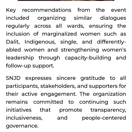
Key recommendations from the event
included organizing similar dialogues
regularly across all wards, ensuring the
inclusion of marginalized women such as
Dalit, Indigenous, single, and differently-
abled women and strengthening women’s
leadership through capacity-building and
follow-up support.
SNJD expresses sincere gratitude to all
participants, stakeholders, and supporters for
their active engagement. The organization
remains committed to continuing such
initiatives that promote transparency,
inclusiveness, and people-centered
governance.