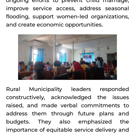
ongoing efforts to prevent child marriage,
improve service access, address seasonal
flooding, support women-led organizations,
and create economic opportunities.
Rural Municipality leaders responded
constructively, acknowledged the issues
raised, and made verbal commitments to
address them through future plans and
budgets. They also emphasized the
importance of equitable service delivery and