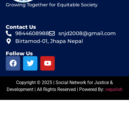
Growing Together for Equitable Society
Contact Us
9844608988
snjd2008@gmail.com
Birtamod-01, Jhapa Nepal
Follow Us
Copyright © 2025 | Social Network for Justice &
Development | All Rights Reserved | Powered By:
nepalish