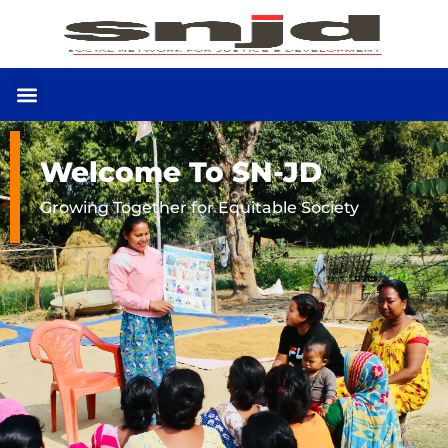
Welcome To SN-JD
Growing Together for Equitable Society