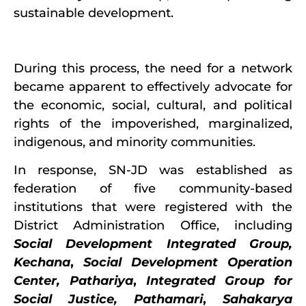
sustainable development.
During this process, the need for a network
became apparent to effectively advocate for
the economic, social, cultural, and political
rights of the impoverished, marginalized,
indigenous, and minority communities.
In response, SN-JD was established as
federation of five community-based
institutions that were registered with the
District Administration Office, including
Social Development Integrated Group,
Kechana
,
Social Development Operation
Center, Pathariya
,
Integrated Group for
Social Justice, Pathamari
,
Sahakarya