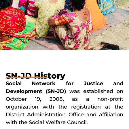
SN-JD History
Social Network for Justice and
Development (SN-JD)
was established on
October 19, 2008, as a non-profit
organization with the registration at the
District Administration Office and affiliation
with the Social Welfare Council.