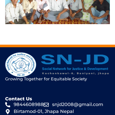
Growing Together for Equitable Society
Contact Us
9844608988
snjd2008@gmail.com
Birtamod-01, Jhapa Nepal