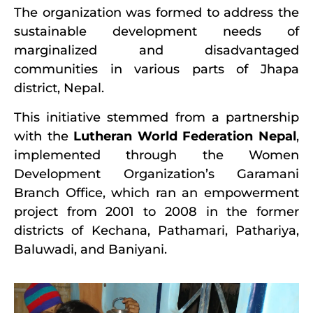
The organization was formed to address the
sustainable development needs of
marginalized and disadvantaged
communities in various parts of Jhapa
district, Nepal.
This initiative stemmed from a partnership
with the
Lutheran World Federation Nepal
,
implemented through the Women
Development Organization’s Garamani
Branch Office, which ran an empowerment
project from 2001 to 2008 in the former
districts of Kechana, Pathamari, Pathariya,
Baluwadi, and Baniyani.