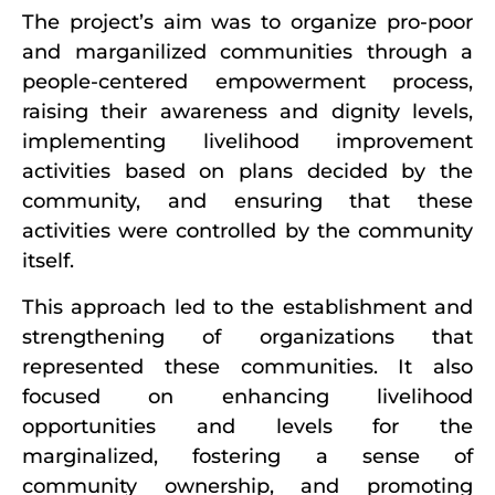
The project’s aim was to organize pro-poor
and marganilized communities through a
people-centered empowerment process,
raising their awareness and dignity levels,
implementing livelihood improvement
activities based on plans decided by the
community, and ensuring that these
activities were controlled by the community
itself.
This approach led to the establishment and
strengthening of organizations that
represented these communities. It also
focused on enhancing livelihood
opportunities and levels for the
marginalized, fostering a sense of
community ownership, and promoting