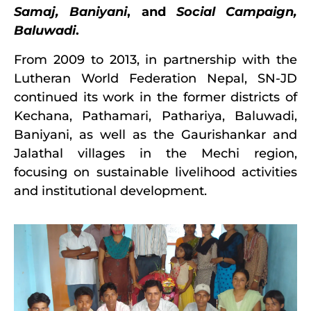
Samaj, Baniyani
, and
Social Campaign,
Baluwadi
.
From 2009 to 2013, in partnership with the
Lutheran World Federation Nepal, SN-JD
continued its work in the former districts of
Kechana, Pathamari, Pathariya, Baluwadi,
Baniyani, as well as the Gaurishankar and
Jalathal villages in the Mechi region,
focusing on sustainable livelihood activities
and institutional development.