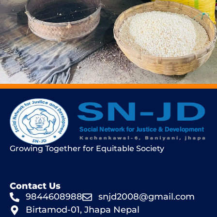
Growing Together for Equitable Society
Contact Us
9844608988
snjd2008@gmail.com
Birtamod-01, Jhapa Nepal