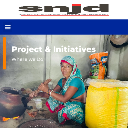
Project & Initiatives
Where we Do