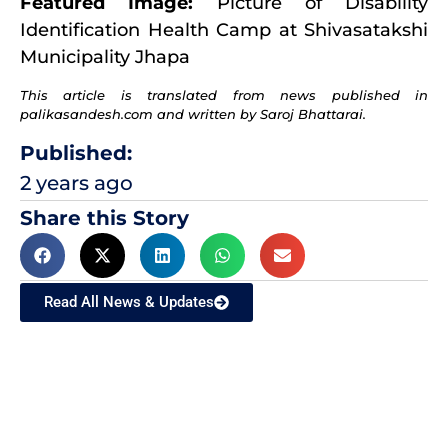
Featured Image:
Picture of Disability
Identification Health Camp at Shivasatakshi
Municipality Jhapa
This article is translated from news published in
palikasandesh.com and written by Saroj Bhattarai.
Published:
2 years ago
Share this Story
Read All News & Updates