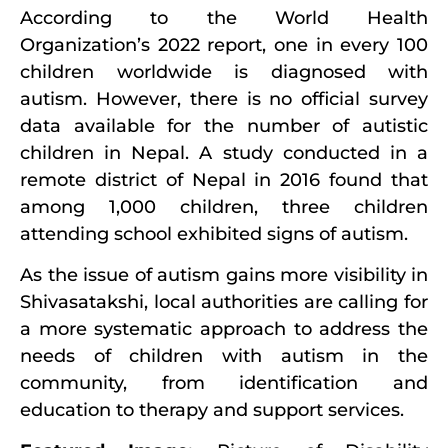
According to the World Health
Organization’s 2022 report, one in every 100
children worldwide is diagnosed with
autism. However, there is no official survey
data available for the number of autistic
children in Nepal. A study conducted in a
remote district of Nepal in 2016 found that
among 1,000 children, three children
attending school exhibited signs of autism.
As the issue of autism gains more visibility in
Shivasatakshi, local authorities are calling for
a more systematic approach to address the
needs of children with autism in the
community, from identification and
education to therapy and support services.