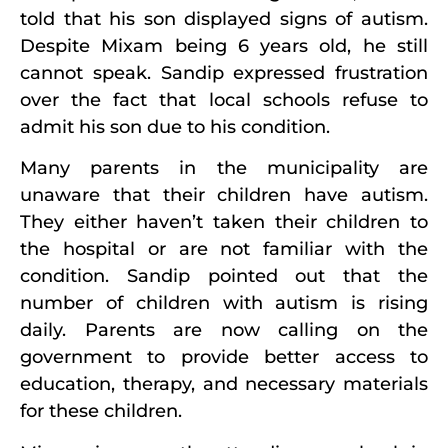
told that his son displayed signs of autism.
Despite Mixam being 6 years old, he still
cannot speak. Sandip expressed frustration
over the fact that local schools refuse to
admit his son due to his condition.
Many parents in the municipality are
unaware that their children have autism.
They either haven’t taken their children to
the hospital or are not familiar with the
condition. Sandip pointed out that the
number of children with autism is rising
daily. Parents are now calling on the
government to provide better access to
education, therapy, and necessary materials
for these children.