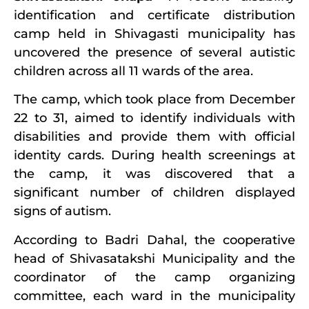
identification and certificate distribution
camp held in Shivagasti municipality has
uncovered the presence of several autistic
children across all 11 wards of the area.
The camp, which took place from December
22 to 31, aimed to identify individuals with
disabilities and provide them with official
identity cards. During health screenings at
the camp, it was discovered that a
significant number of children displayed
signs of autism.
According to Badri Dahal, the cooperative
head of Shivasatakshi Municipality and the
coordinator of the camp organizing
committee, each ward in the municipality