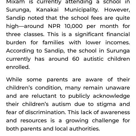
Mixam is currently attending a school in
Surunga, Kanakai Municipality. However,
Sandip noted that the school fees are quite
high—around NPR 10,000 per month for
three classes. This is a significant financial
burden for families with lower incomes.
According to Sandip, the school in Surunga
currently has around 60 autistic children
enrolled.
While some parents are aware of their
children’s condition, many remain unaware
and are reluctant to publicly acknowledge
their children’s autism due to stigma and
fear of discrimination. This lack of awareness
and resources is a growing challenge for
both parents and local authorities.