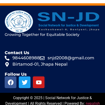
Growing Together for Equitable Society
Contact Us
9844608988
snjd2008@gmail.com
Birtamod-01, Jhapa Nepal
Follow Us
Copyright © 2025 | Social Network for Justice &
Development | All Rights Reserved | Powered By:
nepalish