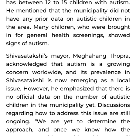
has between 12 to 15 children with autism.
He mentioned that the municipality did not
have any prior data on autistic children in
the area. Many children, who were brought
in for general health screenings, showed
signs of autism.
Shivasatakshi’s mayor, Meghahang Thopra,
acknowledged that autism is a growing
concern worldwide, and its prevalence in
Shivasatakshi is now emerging as a local
issue. However, he emphasized that there is
no official data on the number of autistic
children in the municipality yet. Discussions
regarding how to address this issue are still
ongoing. “We are yet to determine the
approach, and once we know how the