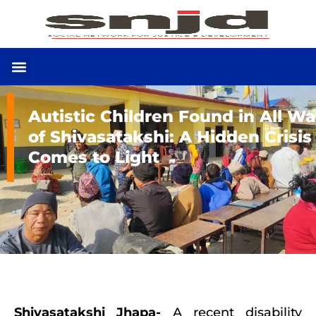
Autistic Children Found in All W
of Shivasatakshi: A Hidden Crisis
Comes to Light
Shivasatakshi Jhapa-
A recent disability