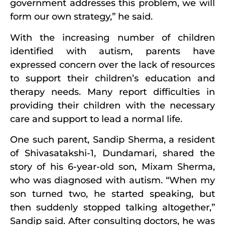
government addresses this problem, we will
form our own strategy,” he said.
With the increasing number of children
identified with autism, parents have
expressed concern over the lack of resources
to support their children’s education and
therapy needs. Many report difficulties in
providing their children with the necessary
care and support to lead a normal life.
One such parent, Sandip Sherma, a resident
of Shivasatakshi-1, Dundamari, shared the
story of his 6-year-old son, Mixam Sherma,
who was diagnosed with autism. “When my
son turned two, he started speaking, but
then suddenly stopped talking altogether,”
Sandip said. After consulting doctors, he was